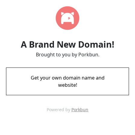
A Brand New Domain!
Brought to you by Porkbun.
Get your own domain name and
website!
Powered by
Porkbun